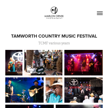
TAMWORTH COUNTRY MUSIC FESTIVAL
TCMF various years