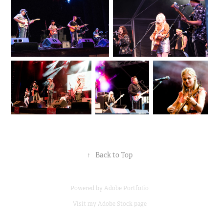
↑
Back to Top
Powered by
Adobe Portfolio
Visit my
Adobe Stock page