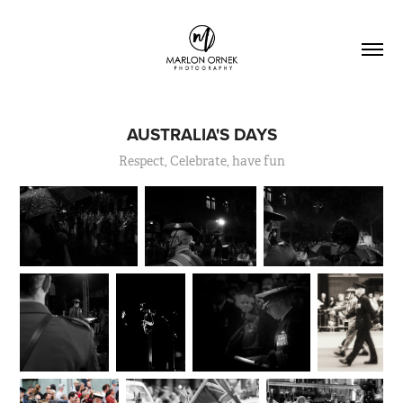
AUSTRALIA'S DAYS
Respect, Celebrate, have fun