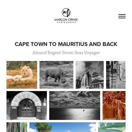
CAPE TOWN TO MAURITIUS AND BACK
Aboard Regent Seven Seas Voyager